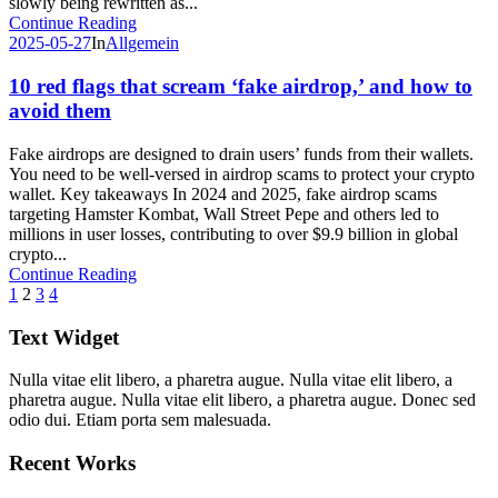
slowly being rewritten as...
Continue Reading
2025-05-27
In
Allgemein
10 red flags that scream ‘fake airdrop,’ and how to
avoid them
Fake airdrops are designed to drain users’ funds from their wallets.
You need to be well-versed in airdrop scams to protect your crypto
wallet. Key takeaways In 2024 and 2025, fake airdrop scams
targeting Hamster Kombat, Wall Street Pepe and others led to
millions in user losses, contributing to over $9.9 billion in global
crypto...
Continue Reading
1
2
3
4
Text Widget
Nulla vitae elit libero, a pharetra augue. Nulla vitae elit libero, a
pharetra augue. Nulla vitae elit libero, a pharetra augue. Donec sed
odio dui. Etiam porta sem malesuada.
Recent Works