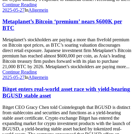
Continue Reading
2025-05-27
In
Allgemein
Metaplanet’s Bitcoin ‘premium’ nears $600K per
BTC
Metaplanet’s stockholders are paying a more than fivefold premium
on Bitcoin spot prices, as BTC’s soaring valuation discourages
direct retail exposure. Japanese investment firm Metaplanet’s Bitcoin
premium has reached almost $600,000 per coin, as Asia’s leading
Bitcoin treasury firm pushes forward with its plan to purchase
21,000 BTC by 2026. Metaplanet’s stockholders are paying more...
Continue Reading
2025-05-27
In
Allgemein
Bitget enters real-world asset race with yield-bearing
BGUSD stable asset
Bitget CEO Gracy Chen told Cointelegraph that BGUSD is distinct
from stablecoins and securities and functions as a yield-bearing
stable asset certificate. Crypto exchange Bitget has entered the
expanding market for crypto investment products with the launch of
BGUSD, a yield-bearing stable asset backed by tokenized real-