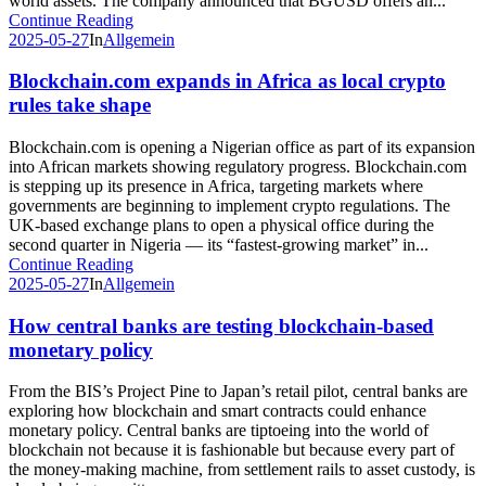
world assets. The company announced that BGUSD offers an...
Continue Reading
2025-05-27
In
Allgemein
Blockchain.com expands in Africa as local crypto
rules take shape
Blockchain.com is opening a Nigerian office as part of its expansion
into African markets showing regulatory progress. Blockchain.com
is stepping up its presence in Africa, targeting markets where
governments are beginning to implement crypto regulations. The
UK-based exchange plans to open a physical office during the
second quarter in Nigeria — its “fastest-growing market” in...
Continue Reading
2025-05-27
In
Allgemein
How central banks are testing blockchain-based
monetary policy
From the BIS’s Project Pine to Japan’s retail pilot, central banks are
exploring how blockchain and smart contracts could enhance
monetary policy. Central banks are tiptoeing into the world of
blockchain not because it is fashionable but because every part of
the money-making machine, from settlement rails to asset custody, is