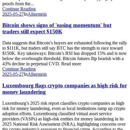
proofs from the...
Continue Reading
2025-05-27
In
Allgemein
Bitcoin shows signs of 'easing momentum' but
traders still expect $150K
Data suggests that Bitcoin’s buyers are exhausted following the rally
to $111K, but traders still say BTC has the strength to race toward
$150K. Key takeaways: Bitcoin’s RSI has dropped 15% and is now
below the overbought threshold. Bitcoin futures flip bearish with a
43% decline in perpetual CVD. Read more
Continue Reading
2025-05-27
In
Allgemein
Luxembourg flags crypto companies as high risk for
money laundering
Luxembourg’s 2025 risk report classifies crypto companies as high
risk for money laundering, even as local institutions ramp up crypto
adoption efforts. Luxembourg classified virtual asset service
providers (VASPs) as high-risk entities for money laundering in its
2025 National Risk Assessment (NRA), highlighting concerns over
the crypto industry’s exposure to financial crime. According to the...