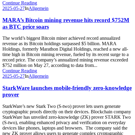
Continue Reading
2025-05-27
In
Allgemein
MARA’s Bitcoin mining revenue hits record $752M
as BTC price soars
The world’s biggest Bitcoin miner achieved record annualized
revenue as its Bitcoin holdings surpassed $5 billion. MARA
Holdings, formerly Marathon Digital Holdings, reached a new all-
time high in Bitcoin mining revenue, fueled by its recent surge to a
record price. The company’s annualized mining revenue exceeded
$752 million on May 27, according to data from...
Continue Reading
2025-05-27
In
Allgemein
StarkWare launches mobile-friendly zero-knowledge
prover
StarkWare’s new Stark Two (S-two) prover lets users generate
cryptographic proofs directly on their devices. Blockchain company
StarkWare has unveiled zero-knowledge (ZK) prover STARK Two
(S-two), enabling enhanced privacy and verification on everyday
devices like phones, laptops and browsers. The company said the
new ZK prover allows users to generate complex cryptographic