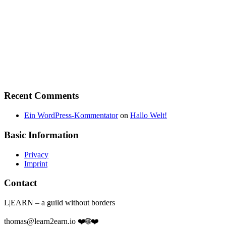
Recent Comments
Ein WordPress-Kommentator
on
Hallo Welt!
Basic Information
Privacy
Imprint
Contact
L|EARN – a guild without borders
thomas@learn2earn.io ❤️🌐❤️