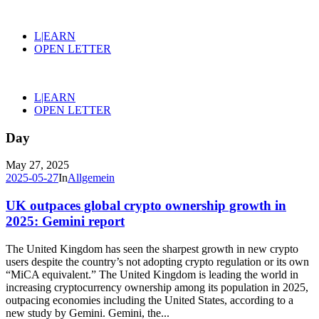
L|EARN
OPEN LETTER
L|EARN
OPEN LETTER
Day
May 27, 2025
2025-05-27
In
Allgemein
UK outpaces global crypto ownership growth in
2025: Gemini report
The United Kingdom has seen the sharpest growth in new crypto
users despite the country’s not adopting crypto regulation or its own
“MiCA equivalent.” The United Kingdom is leading the world in
increasing cryptocurrency ownership among its population in 2025,
outpacing economies including the United States, according to a
new study by Gemini. Gemini, the...