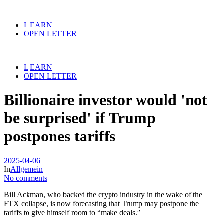
L|EARN
OPEN LETTER
L|EARN
OPEN LETTER
Billionaire investor would 'not
be surprised' if Trump
postpones tariffs
2025-04-06
In
Allgemein
No comments
Bill Ackman, who backed the crypto industry in the wake of the
FTX collapse, is now forecasting that Trump may postpone the
tariffs to give himself room to “make deals.”