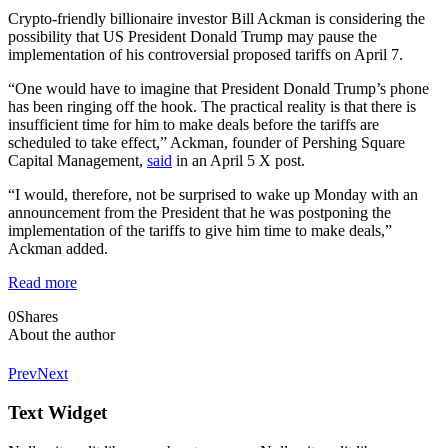
Crypto-friendly billionaire investor Bill Ackman is considering the
possibility that US President Donald Trump may pause the
implementation of his controversial proposed tariffs on April 7.
“One would have to imagine that President Donald Trump’s phone
has been ringing off the hook. The practical reality is that there is
insufficient time for him to make deals before the tariffs are
scheduled to take effect,” Ackman, founder of Pershing Square
Capital Management,
said
in an April 5 X post.
“I would, therefore, not be surprised to wake up Monday with an
announcement from the President that he was postponing the
implementation of the tariffs to give him time to make deals,”
Ackman added.
Read more
0
Shares
About the author
Prev
Next
Text Widget