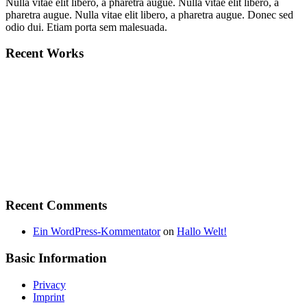
Nulla vitae elit libero, a pharetra augue. Nulla vitae elit libero, a
pharetra augue. Nulla vitae elit libero, a pharetra augue. Donec sed
odio dui. Etiam porta sem malesuada.
Recent Works
Recent Comments
Ein WordPress-Kommentator
on
Hallo Welt!
Basic Information
Privacy
Imprint