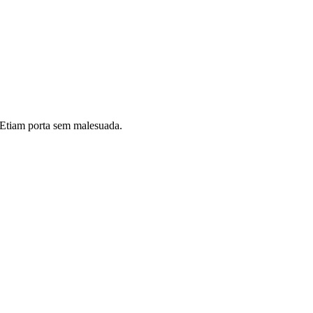
i. Etiam porta sem malesuada.