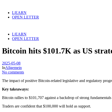
L|EARN
OPEN LETTER
L|EARN
OPEN LETTER
Bitcoin hits $101.7K as US stra
2025-05-08
In
Allgemein
No comments
The impact of positive Bitcoin-related legislative and regulatory prog
Key takeaways:
Bitcoin rallies to $101,707 against a backdrop of strong fundamentals i
Traders are confident that $100,000 will hold as support.