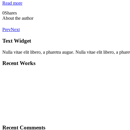
Read more
0
Shares
About the author
Prev
Next
Text Widget
Nulla vitae elit libero, a pharetra augue. Nulla vitae elit libero, a ph
Recent Works
Recent Comments