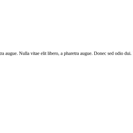
aretra augue. Nulla vitae elit libero, a pharetra augue. Donec sed odio du