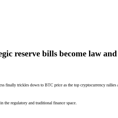
tegic reserve bills become law an
ress finally trickles down to BTC price as the top cryptocurrency rallie
n the regulatory and traditional finance space.