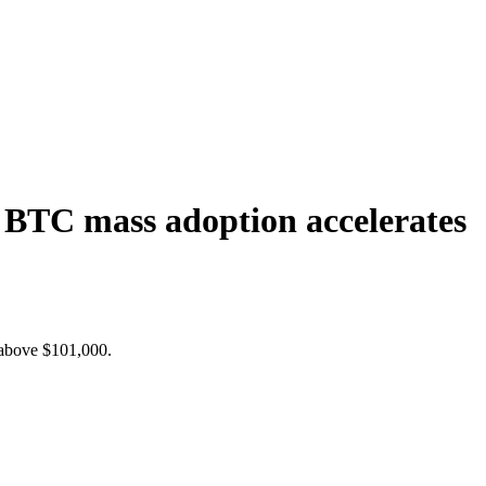
d BTC mass adoption accelerates
s above $101,000.