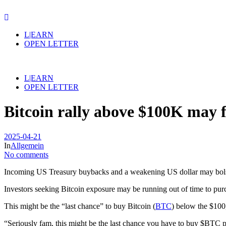
L|EARN
OPEN LETTER
L|EARN
OPEN LETTER
Bitcoin rally above $100K may
2025-04-21
In
Allgemein
No comments
Incoming US Treasury buybacks and a weakening US dollar may bolster 
Investors seeking Bitcoin exposure may be running out of time to purc
This might be the “last chance” to buy Bitcoin (
BTC
) below the $100
“Seriously fam, this might be the last chance you have to buy $BTC po