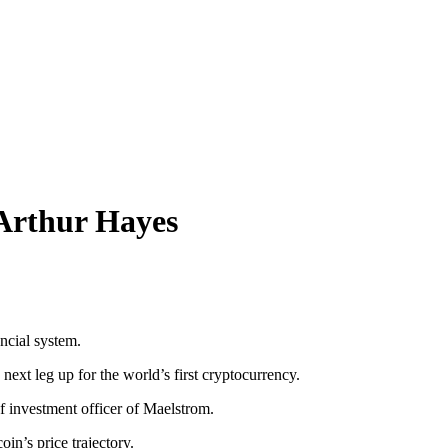
 Arthur Hayes
ncial system.
ext leg up for the world’s first cryptocurrency.
 investment officer of Maelstrom.
in’s price trajectory.