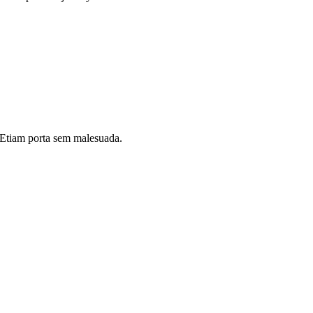
i. Etiam porta sem malesuada.