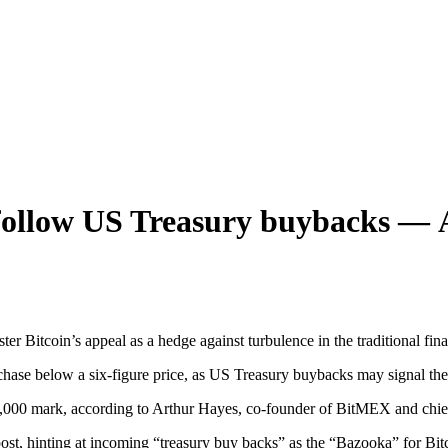
 follow US Treasury buybacks —
Bitcoin’s appeal as a hedge against turbulence in the traditional fina
hase below a six-figure price, as US Treasury buybacks may signal the n
,000 mark, according to Arthur Hayes, co-founder of BitMEX and chief
st, hinting at incoming “treasury buy backs” as the “Bazooka” for Bitco