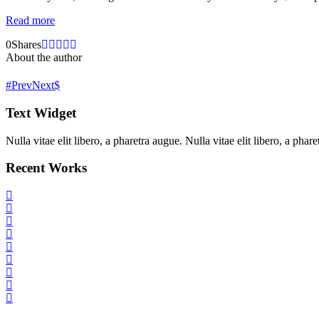
Read more
0
Shares
About the author
Prev
Next
Text Widget
Nulla vitae elit libero, a pharetra augue. Nulla vitae elit libero, a ph
Recent Works