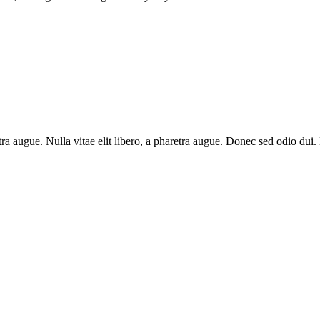
aretra augue. Nulla vitae elit libero, a pharetra augue. Donec sed odio du