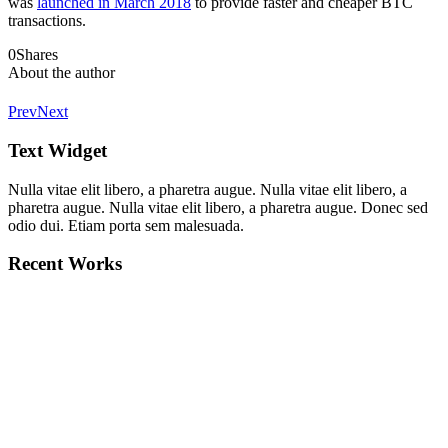
was
launched in March 2018
to provide faster and cheaper BTC
transactions.
0
Shares
About the author
Prev
Next
Text Widget
Nulla vitae elit libero, a pharetra augue. Nulla vitae elit libero, a
pharetra augue. Nulla vitae elit libero, a pharetra augue. Donec sed
odio dui. Etiam porta sem malesuada.
Recent Works