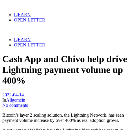
L|EARN
OPEN LETTER
L|EARN
OPEN LETTER
Cash App and Chivo help drive
Lightning payment volume up
400%
2022-04-14
In
Allgemein
No comments
Bitcoin’s layer 2 scaling solution, the Lightning Network, has seen
payment volume increase by over 400% as real adoption grows.