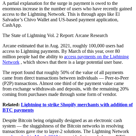
A partial explanation for the surge in payment is owed to the
enormous increase in the number of users who have recently gained
access to the Lightning Network. This is through apps like El
Salvador’s Chivo Wallet and US-based payment application,
CashApp.
The State of Lightning Vol. 2 Report: Arcane Research
Arcane estimated that in Aug. 2021, roughly 100,000 users had
access to Lightning payments. By March of this year, over 80
million people had the ability to
access payments on the Lightning
Network
, which shows that there is a large potential user base.
The report found that roughly 50% of the value of all payments
came from direct transactions between individuals — Peer-to-Peer
(P2P) transactions. Almost one third of the payment value came
from exchange withdrawals and deposits, with the remaining 20%
coming from purchases made through some form of vendor.
Related:
Lightning to strike Shopify merchants with addition of
BTC payments
Despite Bitcoin being originally designed as an electronic cash
system — the sluggishness of the Bitcoin networks in resolving
transactions gave rise to layer-2 solutions. The Lightning Network