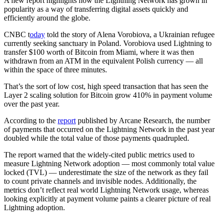
A new report highlights how the Lightning Network has grown in
popularity as a way of transferring digital assets quickly and
efficiently around the globe.
CNBC t
oday
told the story of Alena Vorobiova, a Ukrainian refugee
currently seeking sanctuary in Poland. Vorobiova used Lightning to
transfer $100 worth of Bitcoin from Miami, where it was then
withdrawn from an ATM in the equivalent Polish currency — all
within the space of three minutes.
That’s the sort of low cost, high speed transaction that has seen the
Layer 2 scaling solution for Bitcoin grow 410% in payment volume
over the past year.
According to the
report
published by Arcane Research, the number
of payments that occurred on the Lightning Network in the past year
doubled while the total value of those payments quadrupled.
The report warned that the widely-cited public metrics used to
measure Lightning Network adoption — most commonly total value
locked (TVL) — underestimate the size of the network as they fail
to count private channels and invisible nodes. Additionally, the
metrics don’t reflect real world Lightning Network usage, whereas
looking explicitly at payment volume paints a clearer picture of real
Lightning adoption.