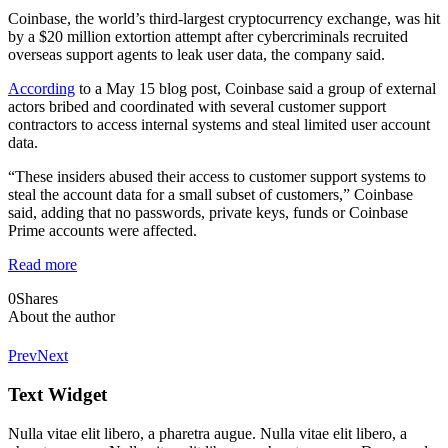
Coinbase, the world’s third-largest cryptocurrency exchange, was hit
by a $20 million extortion attempt after cybercriminals recruited
overseas support agents to leak user data, the company said.
According
to a May 15 blog post, Coinbase said a group of external
actors bribed and coordinated with several customer support
contractors to access internal systems and steal limited user account
data.
“These insiders abused their access to customer support systems to
steal the account data for a small subset of customers,” Coinbase
said, adding that no passwords, private keys, funds or Coinbase
Prime accounts were affected.
Read more
0
Shares
About the author
Prev
Next
Text Widget
Nulla vitae elit libero, a pharetra augue. Nulla vitae elit libero, a