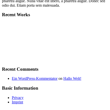
pharetra augue. Nulla vitae elit libero, a pharetra augue. Donec sed
odio dui. Etiam porta sem malesuada.
Recent Works
Recent Comments
Ein WordPress-Kommentator
on
Hallo Welt!
Basic Information
Privacy
Imprint