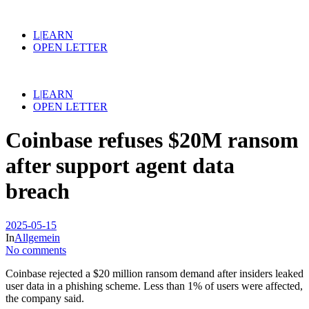
L|EARN
OPEN LETTER
L|EARN
OPEN LETTER
Coinbase refuses $20M ransom
after support agent data
breach
2025-05-15
In
Allgemein
No comments
Coinbase rejected a $20 million ransom demand after insiders leaked
user data in a phishing scheme. Less than 1% of users were affected,
the company said.