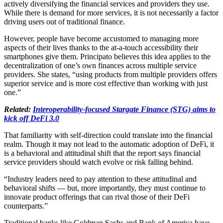
actively diversifying the financial services and providers they use.
While there is demand for more services, it is not necessarily a factor
driving users out of traditional finance.
However, people have become accustomed to managing more
aspects of their lives thanks to the at-a-touch accessibility their
smartphones give them. Principato believes this idea applies to the
decentralization of one’s own finances across multiple service
providers. She states, “using products from multiple providers offers
superior service and is more cost effective than working with just
one.”
Related:
Interoperability-focused Stargate Finance (STG) aims to
kick off DeFi 3.0
That familiarity with self-direction could translate into the financial
realm. Though it may not lead to the automatic adoption of DeFi, it
is a behavioral and attitudinal shift that the report says financial
service providers should watch evolve or risk falling behind.
“Industry leaders need to pay attention to these attitudinal and
behavioral shifts — but, more importantly, they must continue to
innovate product offerings that can rival those of their DeFi
counterparts.”
Traditional banks like Goldman Sachs and Bank of America have