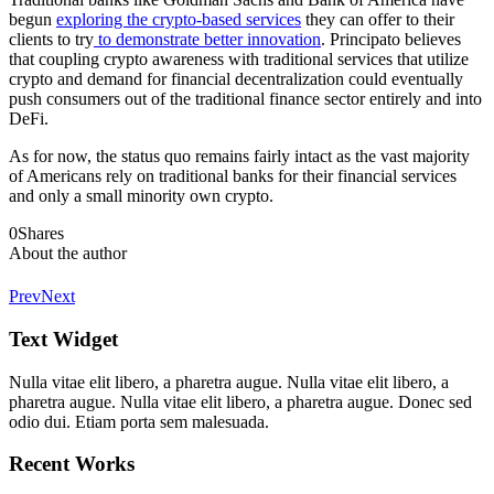
begun
exploring the crypto-based services
they can offer to their
clients to try
to demonstrate better innovation
. Principato believes
that coupling crypto awareness with traditional services that utilize
crypto and demand for financial decentralization could eventually
push consumers out of the traditional finance sector entirely and into
DeFi.
As for now, the status quo remains fairly intact as the vast majority
of Americans rely on traditional banks for their financial services
and only a small minority own crypto.
0
Shares
About the author
Prev
Next
Text Widget
Nulla vitae elit libero, a pharetra augue. Nulla vitae elit libero, a
pharetra augue. Nulla vitae elit libero, a pharetra augue. Donec sed
odio dui. Etiam porta sem malesuada.
Recent Works