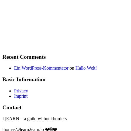
Recent Comments
Ein WordPress-Kommentator
on
Hallo Welt!
Basic Information
Privacy
Imprint
Contact
L|EARN – a guild without borders
thomas@learn2earn.io ❤️🌐❤️