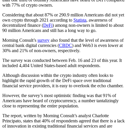
with 77% of crypto owners.
Considering that about 87% or 290.9 million Americans did not yet
own crypto through 2021 according to
Statista
, awareness of
decentralized finance (
DeFi
) among non-owners is limited to about
90 million Americans and still has a long way to go.
Morning Consult’s
survey
also found that the level of awareness of
central bank digital currencies (
CBDC
) and Web3 is even lower at
30% and 21% of non-owners, respectively.
The survey was conducted between Feb. 16 and 23 of this year. It
included 4,404 United States-based adult respondents.
Although discussion within the crypto industry often looks to
highlight the rapid growth of the DeFi space over traditional
financial service providers, it is easy to overlook the echo chamber.
However, the survey’s most optimistic finding was that 91% of
Americans have heard of cryptocurrency, a number tantalizingly
close to representing the entire population.
The report, written by Morning Consult’s analyst Charlotte
Principato, states that 40% of respondents agreed that there is a lack
of innovation in existing traditional financial services and are