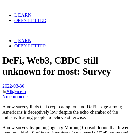
L|EARN
OPEN LETTER
L|EARN
OPEN LETTER
DeFi, Web3, CBDC still
unknown for most: Survey
2022-03-30
In
Allgemein
No comments
A new survey finds that crypto adoption and DeFi usage among
Americans is deceptively low despite the echo chamber of the
industry-leading people to believe otherwise.
A new survey by polling agency Morning Consult found that fewer
than one third of ordinary Americans have heard of DeFi compared