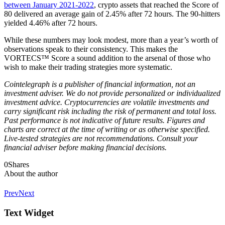
between January 2021-2022
, crypto assets that reached the Score of
80 delivered an average gain of 2.45% after 72 hours. The 90-hitters
yielded 4.46% after 72 hours.
While these numbers may look modest, more than a year’s worth of
observations speak to their consistency. This makes the
VORTECS™ Score a sound addition to the arsenal of those who
wish to make their trading strategies more systematic.
Cointelegraph is a publisher of financial information, not an
investment adviser. We do not provide personalized or individualized
investment advice. Cryptocurrencies are volatile investments and
carry significant risk including the risk of permanent and total loss.
Past performance is not indicative of future results. Figures and
charts are correct at the time of writing or as otherwise specified.
Live-tested strategies are not recommendations. Consult your
financial adviser before making financial decisions.
0
Shares
About the author
Prev
Next
Text Widget