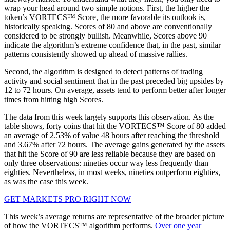
wrap your head around two simple notions. First, the higher the
token’s VORTECS™ Score, the more favorable its outlook is,
historically speaking. Scores of 80 and above are conventionally
considered to be strongly bullish. Meanwhile, Scores above 90
indicate the algorithm’s extreme confidence that, in the past, similar
patterns consistently showed up ahead of massive rallies.
Second, the algorithm is designed to detect patterns of trading
activity and social sentiment that in the past preceded big upsides by
12 to 72 hours. On average, assets tend to perform better after longer
times from hitting high Scores.
The data from this week largely supports this observation. As the
table shows, forty coins that hit the VORTECS™ Score of 80 added
an average of 2.53% of value 48 hours after reaching the threshold
and 3.67% after 72 hours. The average gains generated by the assets
that hit the Score of 90 are less reliable because they are based on
only three observations: nineties occur way less frequently than
eighties. Nevertheless, in most weeks, nineties outperform eighties,
as was the case this week.
GET MARKETS PRO RIGHT NOW
This week’s average returns are representative of the broader picture
of how the VORTECS™ algorithm performs.
Over one year