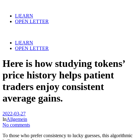
L|EARN
OPEN LETTER
L|EARN
OPEN LETTER
Here is how studying tokens’
price history helps patient
traders enjoy consistent
average gains.
2022-03-27
In
Allgemein
No comments
To those who prefer consistency to lucky guesses, this algorithmic