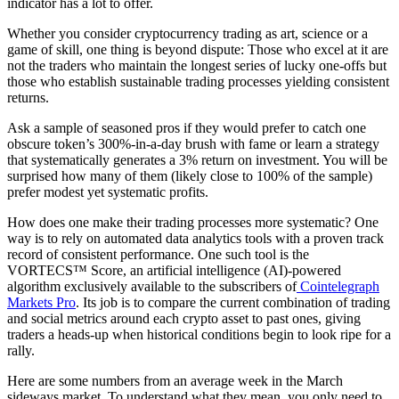
indicator has a lot to offer.
Whether you consider cryptocurrency trading as art, science or a
game of skill, one thing is beyond dispute: Those who excel at it are
not the traders who maintain the longest series of lucky one-offs but
those who establish sustainable trading processes yielding consistent
returns.
Ask a sample of seasoned pros if they would prefer to catch one
obscure token’s 300%-in-a-day brush with fame or learn a strategy
that systematically generates a 3% return on investment. You will be
surprised how many of them (likely close to 100% of the sample)
prefer modest yet systematic profits.
How does one make their trading processes more systematic? One
way is to rely on automated data analytics tools with a proven track
record of consistent performance. One such tool is the
VORTECS™ Score, an artificial intelligence (AI)-powered
algorithm exclusively available to the subscribers of
Cointelegraph
Markets Pro
. Its job is to compare the current combination of trading
and social metrics around each crypto asset to past ones, giving
traders a heads-up when historical conditions begin to look ripe for a
rally.
Here are some numbers from an average week in the March
sideways market. To understand what they mean, you only need to