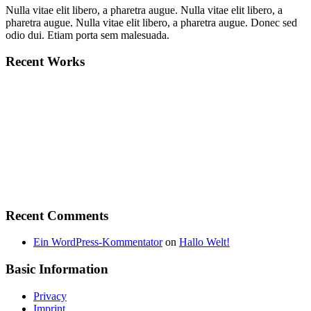
Nulla vitae elit libero, a pharetra augue. Nulla vitae elit libero, a
pharetra augue. Nulla vitae elit libero, a pharetra augue. Donec sed
odio dui. Etiam porta sem malesuada.
Recent Works
Recent Comments
Ein WordPress-Kommentator
on
Hallo Welt!
Basic Information
Privacy
Imprint