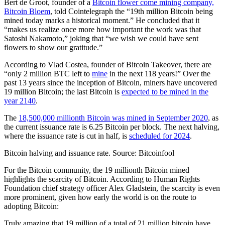
Bert de Groot, founder of a
Bitcoin flower come mining company,
Bitcoin Bloem
, told Cointelegraph the “19th million Bitcoin being
mined today marks a historical moment.” He concluded that it
“makes us realize once more how important the work was that
Satoshi Nakamoto,” joking that “we wish we could have sent
flowers to show our gratitude.”
According to Vlad Costea, founder of Bitcoin Takeover, there are
“only 2 million BTC left to
mine
in the next 118 years!” Over the
past 13 years since the inception of Bitcoin, miners have uncovered
19 million Bitcoin; the last Bitcoin is
expected to be mined in the
year 2140
.
The
18,500,000 millionth Bitcoin was mined in September 2020
, as
the current issuance rate is 6.25 Bitcoin per block. The next halving,
where the issuance rate is cut in half, is
scheduled for 2024
.
Bitcoin halving and issuance rate. Source: Bitcoinfool
For the Bitcoin community, the 19 millionth Bitcoin mined
highlights the scarcity of Bitcoin. According to Human Rights
Foundation chief strategy officer Alex Gladstein, the scarcity is even
more prominent, given how early the world is on the route to
adopting Bitcoin:
Truly amazing that 19 million of a total of 21 million bitcoin have