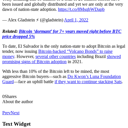
been issued and globally distributed and yet we are only at the very
dawn of nation-state adoption.
https://t.co/8MsqbWDapb
— Alex Gladstein ⚡ (@gladstein)
April 1, 2022
Related:
Bitcoin ‘dormant’ for 7+ years moved right before BTC
price dropped 5%
To date, El Salvador is the only nation-state to adopt Bitcoin as legal
tender, now issuing
Bitcoin-backed “Volcano Bonds” to raise
money
. However,
several other countries
including Brazil
showed
promising signs of Bitcoin adoption
in 2021.
With less than 10% of the Bitcoin left to be mined, the most
aggressive Bitcoin buyers—such as
Do Kwon’s Luna Foundation
Guard
—face an uphill battle
if they want to continue stacking Sats
.
0
Shares
About the author
Prev
Next
Text Widget