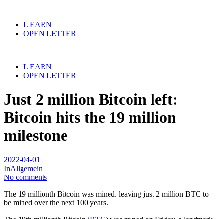
L|EARN
OPEN LETTER
L|EARN
OPEN LETTER
Just 2 million Bitcoin left:
Bitcoin hits the 19 million
milestone
2022-04-01
In
Allgemein
No comments
The 19 millionth Bitcoin was mined, leaving just 2 million BTC to
be mined over the next 100 years.