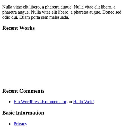
Nulla vitae elit libero, a pharetra augue. Nulla vitae elit libero, a
pharetra augue. Nulla vitae elit libero, a pharetra augue. Donec sed
odio dui. Etiam porta sem malesuada.
Recent Works
Recent Comments
Ein WordPress-Kommentator
on
Hallo Welt!
Basic Information
Privacy