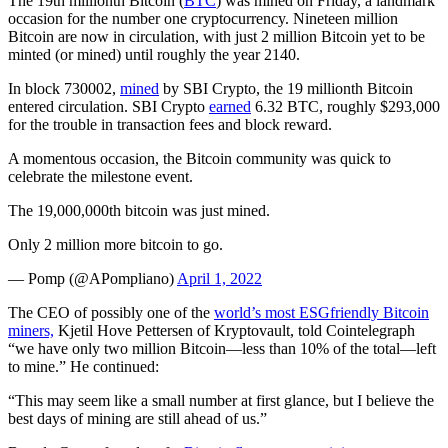
The 19th millionth Bitcoin (
BTC
) was mined on Friday, a landmark
occasion for the number one cryptocurrency. Nineteen million
Bitcoin are now in circulation, with just 2 million Bitcoin yet to be
minted (or mined) until roughly the year 2140.
In block 730002,
mined
by SBI Crypto, the 19 millionth Bitcoin
entered circulation. SBI Crypto
earned
‎6.32 BTC, roughly $293,000
for the trouble in transaction fees and block reward.
A momentous occasion, the Bitcoin community was quick to
celebrate the milestone event.
The 19,000,000th bitcoin was just mined.
Only 2 million more bitcoin to go.
— Pomp (@APompliano)
April 1, 2022
The CEO of possibly one of the
world’s most ESGfriendly Bitcoin
miners,
Kjetil Hove Pettersen of Kryptovault, told Cointelegraph
“we have only two million Bitcoin—less than 10% of the total—left
to mine.” He continued:
“This may seem like a small number at first glance, but I believe the
best days of mining are still ahead of us.”