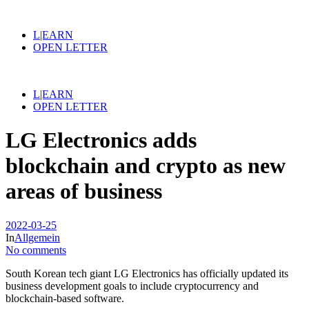
L|EARN
OPEN LETTER
L|EARN
OPEN LETTER
LG Electronics adds
blockchain and crypto as new
areas of business
2022-03-25
In
Allgemein
No comments
South Korean tech giant LG Electronics has officially updated its
business development goals to include cryptocurrency and
blockchain-based software.