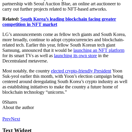
partnership with Seoul Auction Blue, an online art auctioneer to
carry out further projects related to NFT-based artworks.
Related:
South Korea’s leading blockchain facing greater
competition in NFT market
LG’s announcements come as fellow tech giants and South Korea,
more broadly, continue to adopt cryptocurrencies and blockchain-
related tech. Earlier this year, fellow South Korean tech giant
Samsung, announced that it would be
launching an NFT platform
for its smart TVs as well as
launching its own store
in the
Decentraland metaverse.
Most notably, the country
elected crypto-friendly President
Yoon
Suk-yeol earlier this month, with Yoon’s election campaign being
centered around deregulating South Korea’s crypto industry as well
as establishing initiatives to make the country a future home of
blockchain technology “unicorns.”
0
Shares
About the author
Prev
Next
Text Widget