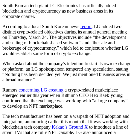
South Korean tech giant LG Electronics has officially added
blockchain and cryptocurrency as new business areas in its
corporate charter.
According to a local South Korean news
report
, LG added two
distinct crypto-related objectives during its annual general meeting
on Thursday, March 24. The objectives include “the development
and selling of blockchain-based software” and “the sale and
brokerage of cryptocurrency,” which led to conjecture whether LG
would establish some form of crypto exchange.
When asked about the company’s intention to start its own exchange
or platform, an LG spokesperson tempered any speculation, stating,
“Nothing has been decided yet. We just mentioned business areas in
a broad manner.”
Rumors
concerning LG creating
a crypto-related marketplace
emerged earlier this year when Bithumb CEO Heo Baek-young
confirmed that the exchange was working with “a large company”
to develop an NFT marketplace.
The tech manufacturer has been on a warpath of NFT adoption and
integration, announcing earlier this month that it was working with
blockchain tech company
Kakao’s Ground X
to introduce a line of
smart TVs that are fully NFT-capable. LG also announced a