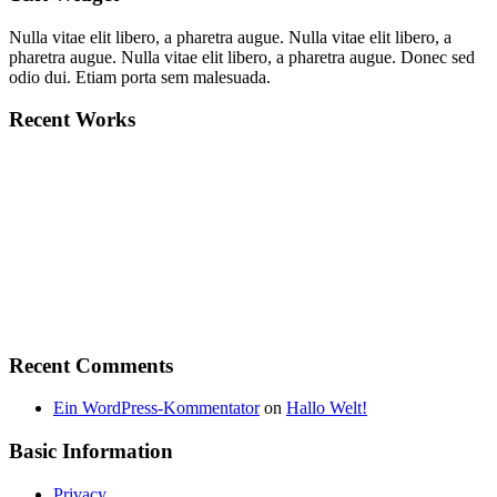
Nulla vitae elit libero, a pharetra augue. Nulla vitae elit libero, a
pharetra augue. Nulla vitae elit libero, a pharetra augue. Donec sed
odio dui. Etiam porta sem malesuada.
Recent Works
Recent Comments
Ein WordPress-Kommentator
on
Hallo Welt!
Basic Information
Privacy