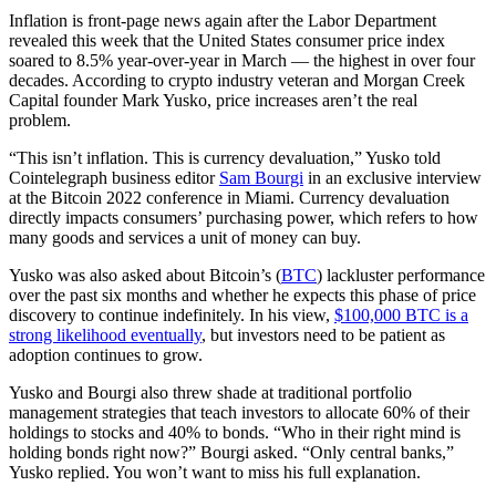
Inflation is front-page news again after the Labor Department
revealed this week that the United States consumer price index
soared to 8.5% year-over-year in March — the highest in over four
decades. According to crypto industry veteran and Morgan Creek
Capital founder Mark Yusko, price increases aren’t the real
problem.
“This isn’t inflation. This is currency devaluation,” Yusko told
Cointelegraph business editor
Sam Bourgi
in an exclusive interview
at the Bitcoin 2022 conference in Miami. Currency devaluation
directly impacts consumers’ purchasing power, which refers to how
many goods and services a unit of money can buy.
Yusko was also asked about Bitcoin’s (
BTC
) lackluster performance
over the past six months and whether he expects this phase of price
discovery to continue indefinitely. In his view,
$100,000 BTC is a
strong likelihood eventually
, but investors need to be patient as
adoption continues to grow.
Yusko and Bourgi also threw shade at traditional portfolio
management strategies that teach investors to allocate 60% of their
holdings to stocks and 40% to bonds. “Who in their right mind is
holding bonds right now?” Bourgi asked. “Only central banks,”
Yusko replied. You won’t want to miss his full explanation.