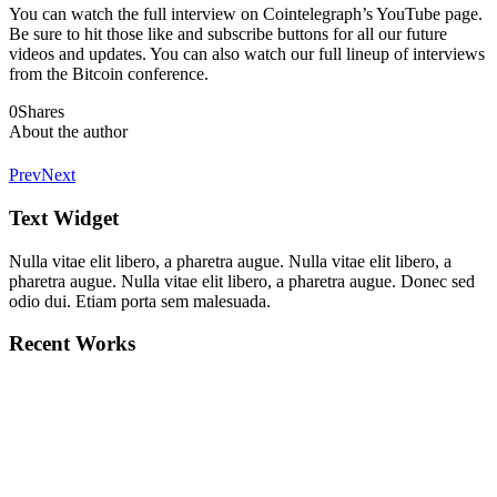
You can watch the full interview on Cointelegraph’s YouTube page.
Be sure to hit those like and subscribe buttons for all our future
videos and updates. You can also watch our full lineup of interviews
from the Bitcoin conference.
0
Shares
About the author
Prev
Next
Text Widget
Nulla vitae elit libero, a pharetra augue. Nulla vitae elit libero, a
pharetra augue. Nulla vitae elit libero, a pharetra augue. Donec sed
odio dui. Etiam porta sem malesuada.
Recent Works