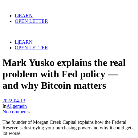
L|EARN
OPEN LETTER
L|EARN
OPEN LETTER
Mark Yusko explains the real
problem with Fed policy —
and why Bitcoin matters
2022-04-13
In
Allgemein
No comments
The founder of Morgan Creek Capital explains how the Federal
Reserve is destroying your purchasing power and why it could get a
lot worse.