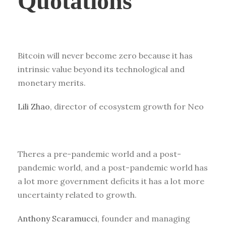
Quotations
Bitcoin will never become zero because it has
intrinsic value beyond its technological and
monetary merits.
Lili Zhao
, director of ecosystem growth for Neo
Theres a pre-pandemic world and a post-
pandemic world, and a post-pandemic world has
a lot more government deficits it has a lot more
uncertainty related to growth.
Anthony Scaramucci
, founder and managing