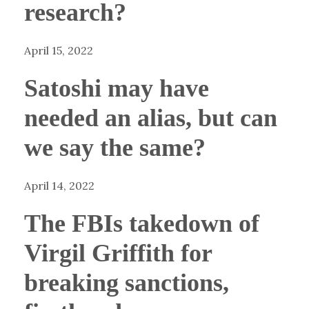
research?
April 15, 2022
Satoshi may have
needed an alias, but can
we say the same?
April 14, 2022
The FBIs takedown of
Virgil Griffith for
breaking sanctions,