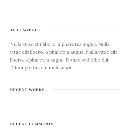
TEXT WIDGET
Nulla vitae elit libero, a pharetra augue. Nulla
vitae elit libero, a pharetra augue. Nulla vitae elit
libero, a pharetra augue. Donec sed odio dui.
Etiam porta sem malesuada.
RECENT WORKS
RECENT COMMENTS