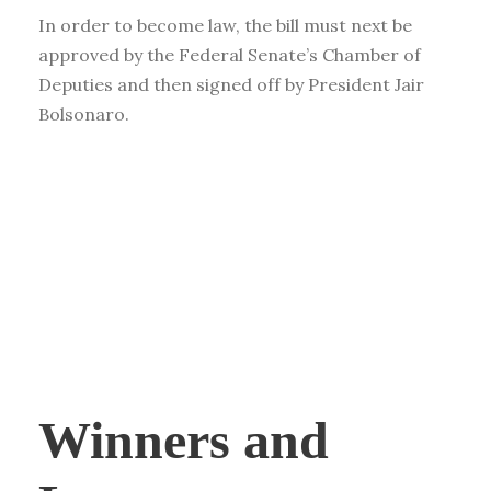
In order to become law, the bill must next be
approved by the Federal Senate’s Chamber of
Deputies and then signed off by President Jair
Bolsonaro.
Winners and