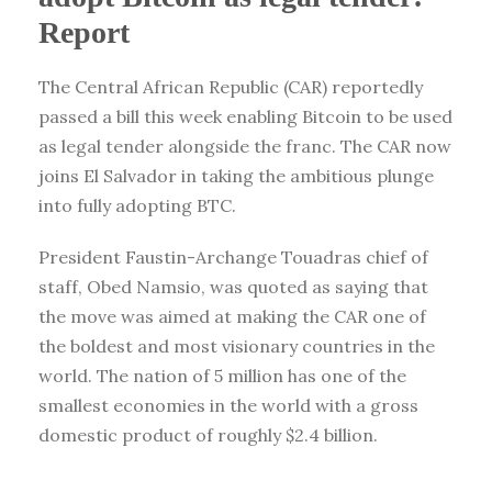
Report
The Central African Republic (CAR) reportedly
passed a bill this week enabling Bitcoin to be used
as legal tender alongside the franc. The CAR now
joins El Salvador in taking the ambitious plunge
into fully adopting BTC.
President Faustin-Archange Touadras chief of
staff, Obed Namsio, was quoted as saying that
the move was aimed at making the CAR one of
the boldest and most visionary countries in the
world. The nation of 5 million has one of the
smallest economies in the world with a gross
domestic product of roughly $2.4 billion.