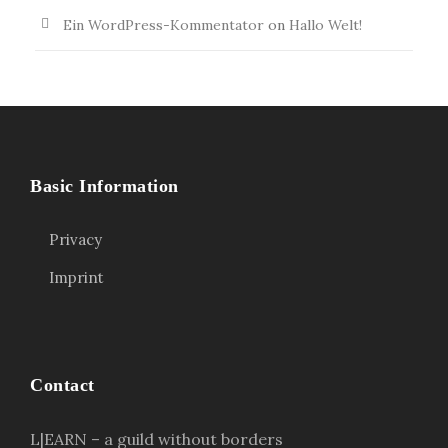
Ein WordPress-Kommentator
on
Hallo Welt!
Basic Information
Privacy
Imprint
Contact
L|EARN – a guild without borders