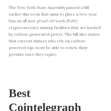
The New York State Assembly passed a bill
earlier this week that aims to place a two-year
ban on all new proof-of-work (PoW)
cryptocurrency mining facilities that are backed
by carbon-generated power. The bill also states
that current miners who rely on carbon-
powered rigs wont be able to renew their
permits once they expire.
Best
Cointelegraph