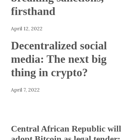
firsthand
April 12, 2022
Decentralized social
media: The next big
thing in crypto?
April 7, 2022
Central African Republic will
adopt Bitcoin as legal tender: