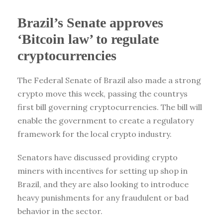
Brazil’s Senate approves
‘Bitcoin law’ to regulate
cryptocurrencies
The Federal Senate of Brazil also made a strong
crypto move this week, passing the countrys
first bill governing cryptocurrencies. The bill will
enable the government to create a regulatory
framework for the local crypto industry.
Senators have discussed providing crypto
miners with incentives for setting up shop in
Brazil, and they are also looking to introduce
heavy punishments for any fraudulent or bad
behavior in the sector.