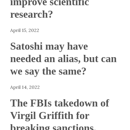
improve scientific
research?
April 15, 2022
Satoshi may have
needed an alias, but can
we say the same?
April 14, 2022
The FBIs takedown of
Virgil Griffith for
breaking sanctions,