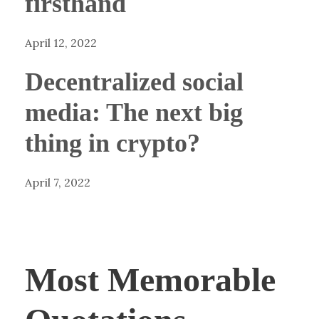
firsthand
April 12, 2022
Decentralized social
media: The next big
thing in crypto?
April 7, 2022
Most Memorable