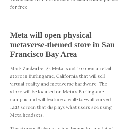
for free.
Meta will open physical
metaverse-themed store in San
Francisco Bay Area
Mark Zuckerbergs Meta is set to open a retail
store in Burlingame, California that will sell
virtual reality and metaverse hardware. The
store will be located on Meta’s Burlingame
campus and will feature a wall-to-wall curved
LED screen that displays what users see using
Meta headsets.
The store will also provide demos for anything