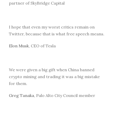
partner of SkyBridge Capital
I hope that even my worst critics remain on
Twitter, because that is what free speech means.
Elon Musk
, CEO of Tesla
We were given a big gift when China banned
crypto mining and trading it was a big mistake
for them.
Greg Tanaka
, Palo Alto City Council member