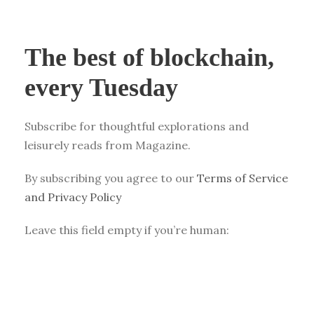
The best of blockchain,
every Tuesday
Subscribe for thoughtful explorations and
leisurely reads from Magazine.
By subscribing you agree to our
Terms of Service
and Privacy Policy
Leave this field empty if you’re human: