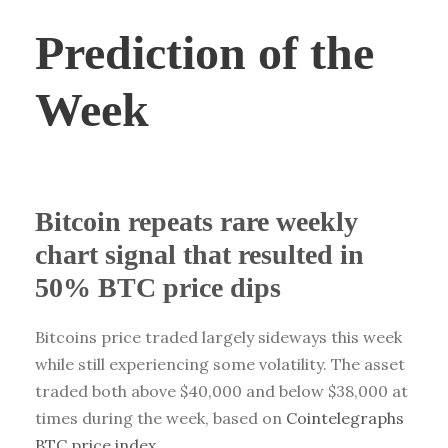
Prediction of the
Week
Bitcoin repeats rare weekly
chart signal that resulted in
50% BTC price dips
Bitcoins price traded largely sideways this week
while still experiencing some volatility. The asset
traded both above $40,000 and below $38,000 at
times during the week, based on
Cointelegraphs
BTC price index
.