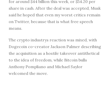
for around $44 billion this week, or $54.20 per
share in cash. After the deal was accepted, Musk
said he hoped that even my worst critics remain
on Twitter, because that is what free speech
means.
The crypto industrys reaction was mixed, with
Dogecoin co-creator Jackson Palmer describing
the acquisition as a hostile takeover antithetical
to the idea of freedom, while Bitcoin bulls
Anthony Pompliano and Michael Saylor
welcomed the move.