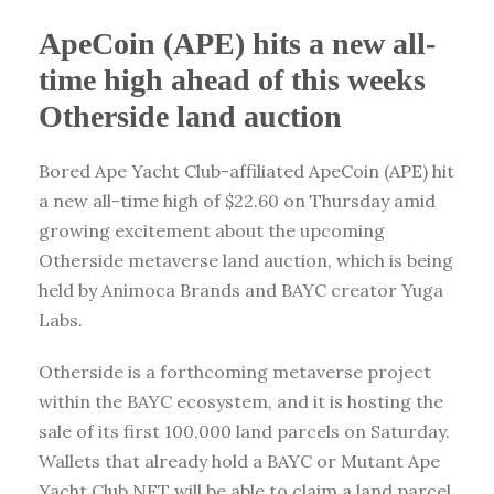
ApeCoin (APE) hits a new all-
time high ahead of this weeks
Otherside land auction
Bored Ape Yacht Club-affiliated ApeCoin (APE) hit
a new all-time high of $22.60 on Thursday amid
growing excitement about the upcoming
Otherside metaverse land auction, which is being
held by Animoca Brands and BAYC creator Yuga
Labs.
Otherside is a forthcoming metaverse project
within the BAYC ecosystem, and it is hosting the
sale of its first 100,000 land parcels on Saturday.
Wallets that already hold a BAYC or Mutant Ape
Yacht Club NFT will be able to claim a land parcel