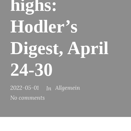
highs:
Hodler’s
Digest, April
24-30
2022-05-01
Allgemein
In
No comments