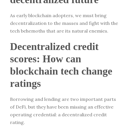
As early blockchain adopters, we must bring
decentralization to the masses and fight with the
tech behemoths that are its natural enemies.
Decentralized credit
scores: How can
blockchain tech change
ratings
Borrowing and lending are two important parts
of DeFi, but they have been missing an effective
operating credential: a decentralized credit
rating.