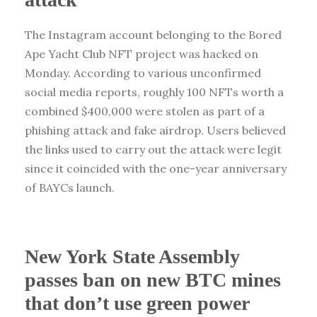
The Instagram account belonging to the Bored
Ape Yacht Club NFT project was hacked on
Monday. According to various unconfirmed
social media reports, roughly 100 NFTs worth a
combined $400,000 were stolen as part of a
phishing attack and fake airdrop. Users believed
the links used to carry out the attack were legit
since it coincided with the one-year anniversary
of BAYCs launch.
New York State Assembly
passes ban on new BTC mines
that don’t use green power