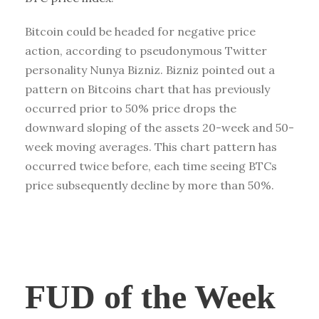
Bitcoin could be headed for negative price
action, according to pseudonymous Twitter
personality Nunya Bizniz. Bizniz pointed out a
pattern on Bitcoins chart that has previously
occurred prior to 50% price drops the
downward sloping of the assets 20-week and 50-
week moving averages. This chart pattern has
occurred twice before, each time seeing BTCs
price subsequently decline by more than 50%.
FUD of the Week