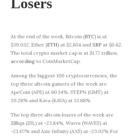
Losers
At the end of the week, Bitcoin (
BTC
) is at
$39,032
, Ether (
ETH
) at
$2,854
and
XRP
at
$0.62
.
The total crypto market cap is at
$1.77
trillion,
according
to CoinMarketCap.
Among the biggest 100 cryptocurrencies, the
top three altcoin gainers of the week are
ApeCoin
(APE)
at 60.14%, STEPN
(GMT)
at
20.28% and Kava
(KAVA)
at 13.88%.
The top three altcoin losers of the week are
Zilliqa (ZIL) at -23.84%, Waves (WAVES) at
-23.07% and Axie Infinity (AXS) at -23.02%.For