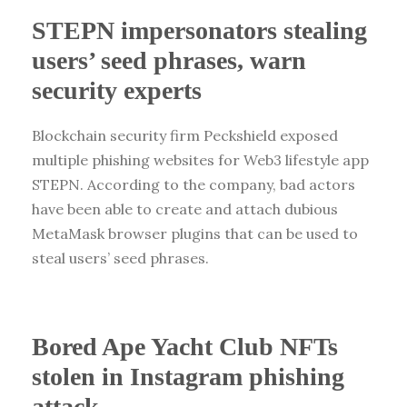
STEPN impersonators stealing
users’ seed phrases, warn
security experts
Blockchain security firm Peckshield exposed
multiple phishing websites for Web3 lifestyle app
STEPN. According to the company, bad actors
have been able to create and attach dubious
MetaMask browser plugins that can be used to
steal users’ seed phrases.
Bored Ape Yacht Club NFTs
stolen in Instagram phishing
attack