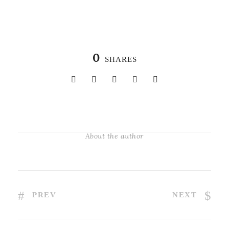
0
SHARES
About the author
PREV
NEXT