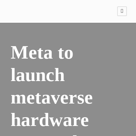
Meta to
launch
metaverse
hardware