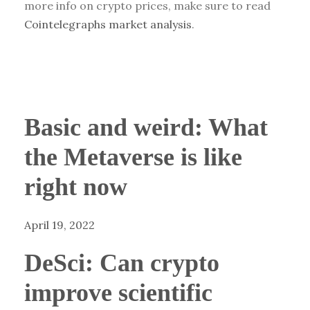
more info on crypto prices, make sure to read
Cointelegraphs market analysis
.
Basic and weird: What
the Metaverse is like
right now
April 19, 2022
DeSci: Can crypto
improve scientific