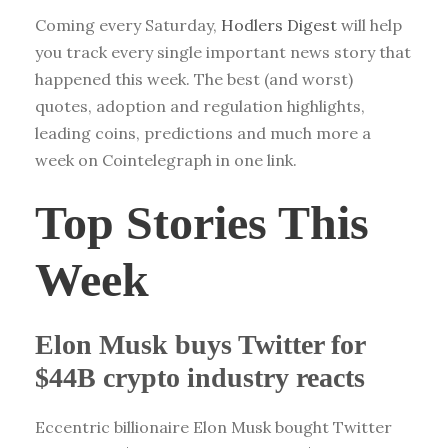
Coming every Saturday,
Hodlers Digest
will help
you track every single important news story that
happened this week. The best (and worst)
quotes, adoption and regulation highlights,
leading coins, predictions and much more a
week on Cointelegraph in one link.
Top Stories This
Week
Elon Musk buys Twitter for
$44B crypto industry reacts
Eccentric billionaire Elon Musk bought Twitter