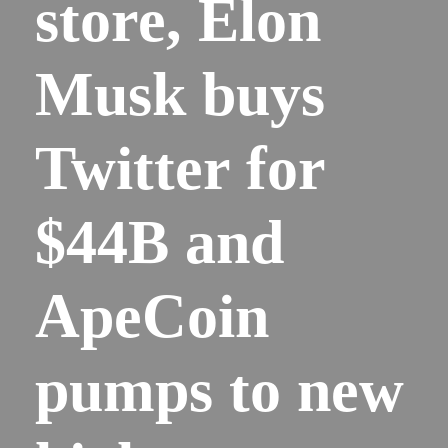
store, Elon
Musk buys
Twitter for
$44B and
ApeCoin
pumps to new