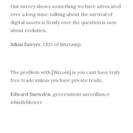
Our survey shows something we have advocated
over a long time: talking about the survival of
digital assets is firmly over the question is now
about evolution.
Julian Sawyer
, CEO of Bitstamp
The problem with [Bitcoin] is you cant have truly
free trade unless you have private trade.
Edward Snowden
, government surveillance
whistleblower