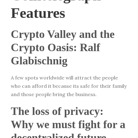
Features
Crypto Valley and the
Crypto Oasis: Ralf
Glabischnig
A few spots worldwide will attract the people
who can afford it because its safe for their family
and those people bring the business.
The loss of privacy:
Why we must fight for a
decentralized future