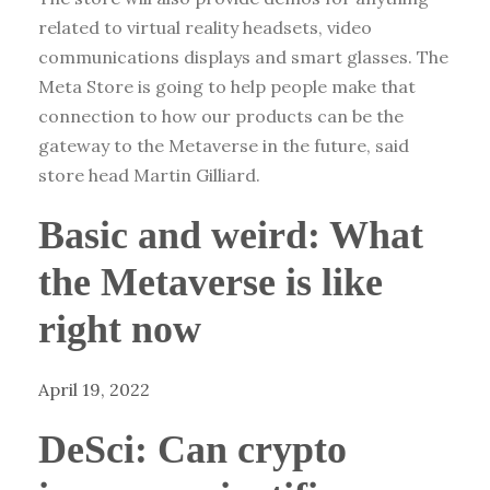
related to virtual reality headsets, video
communications displays and smart glasses. The
Meta Store is going to help people make that
connection to how our products can be the
gateway to the Metaverse in the future, said
store head Martin Gilliard.
Basic and weird: What
the Metaverse is like
right now
April 19, 2022
DeSci: Can crypto