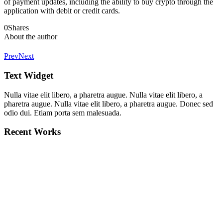
of payment updates, including the ability to buy crypto through the
application with debit or credit cards.
0
Shares
About the author
Prev
Next
Text Widget
Nulla vitae elit libero, a pharetra augue. Nulla vitae elit libero, a
pharetra augue. Nulla vitae elit libero, a pharetra augue. Donec sed
odio dui. Etiam porta sem malesuada.
Recent Works