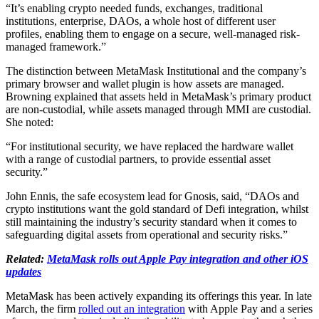
“It’s enabling crypto needed funds, exchanges, traditional
institutions, enterprise, DAOs, a whole host of different user
profiles, enabling them to engage on a secure, well-managed risk-
managed framework.”
The distinction between MetaMask Institutional and the company’s
primary browser and wallet plugin is how assets are managed.
Browning explained that assets held in MetaMask’s primary product
are non-custodial, while assets managed through MMI are custodial.
She noted:
“For institutional security, we have replaced the hardware wallet
with a range of custodial partners, to provide essential asset
security.”
John Ennis, the safe ecosystem lead for Gnosis, said, “DAOs and
crypto institutions want the gold standard of Defi integration, whilst
still maintaining the industry’s security standard when it comes to
safeguarding digital assets from operational and security risks.”
Related:
MetaMask rolls out Apple Pay integration and other iOS
updates
MetaMask has been actively expanding its offerings this year. In late
March, the firm
rolled out an integration
with Apple Pay and a series