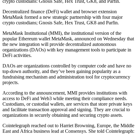
crypto custodians: Gnosis Safe, Hex Trust, GK8, and Parfin.
Decentralized finance (DeFi) wallet and browser extension
MetaMask formed a new strategic partnership with four major
crypto custodians; Gnosis Safe, Hex Trust, GK8 and Parfin.
MetaMask Institutional (MMI), the institutional version of the
popular Ethereum wallet MetaMask, announced on Wednesday that
the new integration will provide decentralized autonomous
organizations (DAOs) with key management tools to participate in
DeFi activities.
DAOs are organizations controlled by computer code and have no
top-down authority, and they’ve been gaining popularity as a
fundraising mechanism and administration tool for cryptocurrency
projects.
According to the announcement, MMI provides institutions with
access to DeFi and Web3 while meeting their compliance needs.
Custodians, or custodial wallets, are services that store private keys
and facilitate transaction approval and signing. They are crucial to
organizations in securely obtaining and securing crypto assets.
Cointelegraph reached out to Harriet Browning, Europe, the Middle
East and Africa business lead at Consensys. She told Cointelegraph: