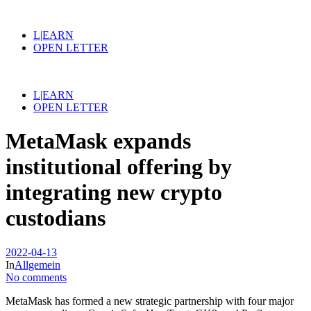
L|EARN
OPEN LETTER
L|EARN
OPEN LETTER
MetaMask expands
institutional offering by
integrating new crypto
custodians
2022-04-13
In
Allgemein
No comments
MetaMask has formed a new strategic partnership with four major