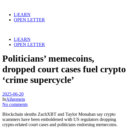
L|EARN
OPEN LETTER
L|EARN
OPEN LETTER
Politicians’ memecoins,
dropped court cases fuel crypto
‘crime supercycle’
2025-06-20
In
Allgemein
No comments
Blockchain sleuths ZachXBT and Taylor Monahan say crypto
scammers have been emboldened with US regulators dropping
crypto-related court cases and politicians endorsing memecoins.