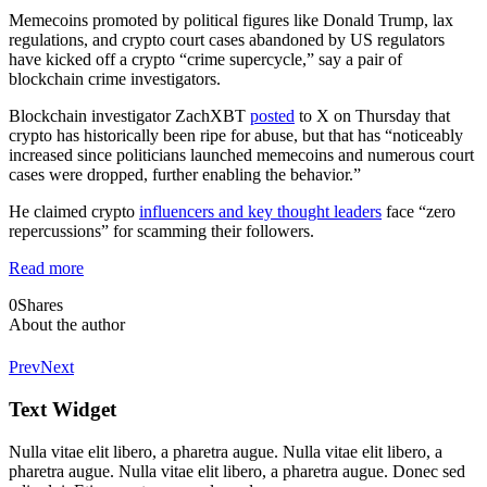
Memecoins promoted by political figures like Donald Trump, lax
regulations, and crypto court cases abandoned by US regulators
have kicked off a crypto “crime supercycle,” say a pair of
blockchain crime investigators.
Blockchain investigator ZachXBT
posted
to X on Thursday that
crypto has historically been ripe for abuse, but that has “noticeably
increased since politicians launched memecoins and numerous court
cases were dropped, further enabling the behavior.”
He claimed crypto
influencers and key thought leaders
face “zero
repercussions” for scamming their followers.
Read more
0
Shares
About the author
Prev
Next
Text Widget
Nulla vitae elit libero, a pharetra augue. Nulla vitae elit libero, a
pharetra augue. Nulla vitae elit libero, a pharetra augue. Donec sed