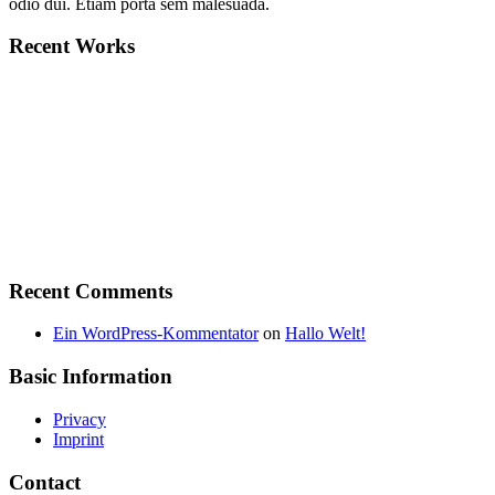
odio dui. Etiam porta sem malesuada.
Recent Works
Recent Comments
Ein WordPress-Kommentator
on
Hallo Welt!
Basic Information
Privacy
Imprint
Contact