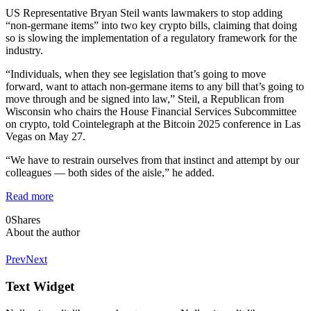
US Representative Bryan Steil wants lawmakers to stop adding
“non-germane items” into two key crypto bills, claiming that doing
so is slowing the implementation of a regulatory framework for the
industry.
“Individuals, when they see legislation that’s going to move
forward, want to attach non-germane items to any bill that’s going to
move through and be signed into law,” Steil, a Republican from
Wisconsin who chairs the House Financial Services Subcommittee
on crypto, told Cointelegraph at the Bitcoin 2025 conference in Las
Vegas on May 27.
“We have to restrain ourselves from that instinct and attempt by our
colleagues — both sides of the aisle,” he added.
Read more
0
Shares
About the author
Prev
Next
Text Widget