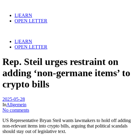
L|EARN
OPEN LETTER
L|EARN
OPEN LETTER
Rep. Steil urges restraint on
adding ‘non-germane items’ to
crypto bills
2025-05-28
In
Allgemein
No comments
US Representative Bryan Steil wants lawmakers to hold off adding
non-relevant items into crypto bills, arguing that political scandals
should stay out of legislative text.