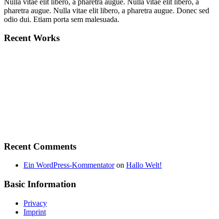
Nulla vitae elit libero, a pharetra augue. Nulla vitae elit libero, a
pharetra augue. Nulla vitae elit libero, a pharetra augue. Donec sed
odio dui. Etiam porta sem malesuada.
Recent Works
Recent Comments
Ein WordPress-Kommentator
on
Hallo Welt!
Basic Information
Privacy
Imprint