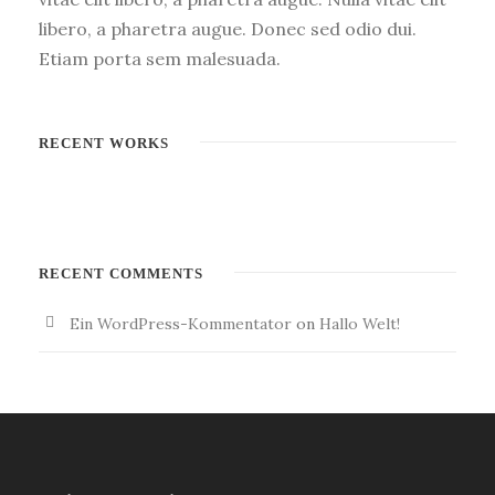
libero, a pharetra augue. Donec sed odio dui.
Etiam porta sem malesuada.
RECENT WORKS
RECENT COMMENTS
Ein WordPress-Kommentator
on
Hallo Welt!