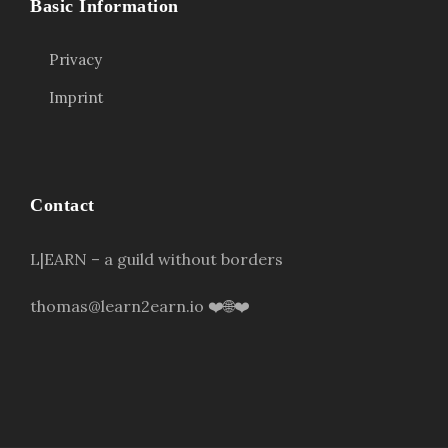
Basic Information
Privacy
Imprint
Contact
L|EARN – a guild without borders
thomas@learn2earn.io ❤️🌐❤️