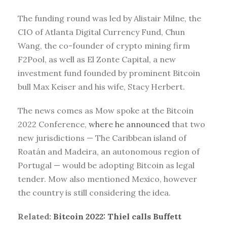
The funding round was led by Alistair Milne, the
CIO of Atlanta Digital Currency Fund, Chun
Wang, the co-founder of crypto mining firm
F2Pool, as well as El Zonte Capital, a new
investment fund founded by prominent Bitcoin
bull Max Keiser and his wife, Stacy Herbert.
The news comes as Mow spoke at the Bitcoin
2022 Conference,
where he announced
that two
new jurisdictions — The Caribbean island of
Roatán and Madeira, an autonomous region of
Portugal — would be adopting Bitcoin as legal
tender. Mow also mentioned Mexico, however
the country is still considering the idea.
Related:
Bitcoin 2022: Thiel calls Buffett