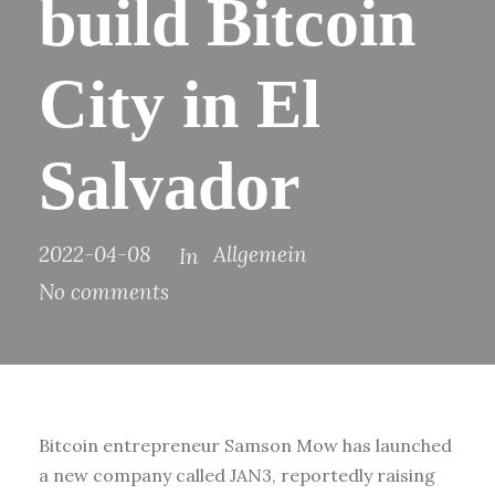
build Bitcoin
City in El
Salvador
2022-04-08
Allgemein
In
No comments
Bitcoin entrepreneur Samson Mow has launched
a new company called JAN3, reportedly raising