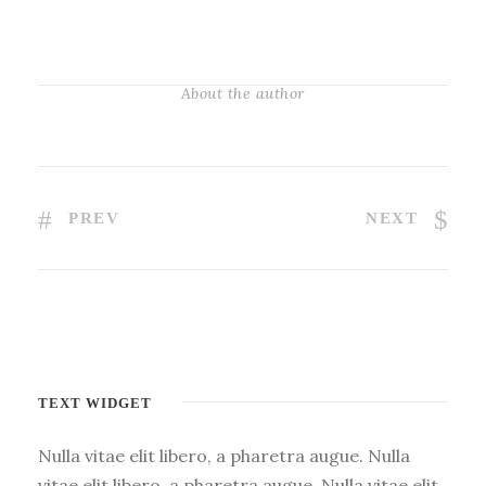
About the author
PREV
NEXT
TEXT WIDGET
Nulla vitae elit libero, a pharetra augue. Nulla
vitae elit libero, a pharetra augue. Nulla vitae elit