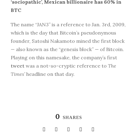
‘sociopathic’, Mexican billionaire has 60% in
BTC
The name “JAN3” is a reference to Jan. 3rd, 2009,
which is the day that Bitcoin’s pseudonymous
founder, Satoshi Nakamoto mined the first block
— also known as the “genesis block” — of Bitcoin.
Playing on this namesake, the company’s first
tweet
was a not-so-cryptic reference to
The
Times’
headline on that day.
0
SHARES