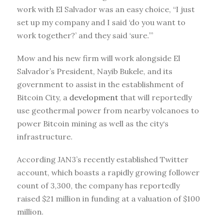
work with El Salvador was an easy choice, “I just
set up my company and I said ‘do you want to
work together?’ and they said ‘sure.’”
Mow and his new firm will work alongside El
Salvador’s President, Nayib Bukele, and its
government to assist in the establishment of
Bitcoin City, a
development
that will reportedly
use geothermal power from nearby volcanoes to
power Bitcoin mining as well as the city‘s
infrastructure.
According JAN3’s recently established Twitter
account, which boasts a rapidly growing follower
count of 3,300, the company has reportedly
raised $21 million in funding at a valuation of $100
million.