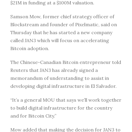
$21M in funding at a $100M valuation.
Samson Mow, former chief strategy officer of
Blockstream and founder of Pixelmatic, said on
Thursday that he has started a new company
called JAN3 which will focus on accelerating
Bitcoin adoption.
The Chinese-Canadian Bitcoin entrepreneur told
Reuters that JAN3 has already signed a
memorandum of understanding to assist in
developing digital infrastructure in El Salvador.
“It’s a general MOU that says we’ll work together
to build digital infrastructure for the country
and for Bitcoin City.”
Mow added that making the decision for JAN3 to