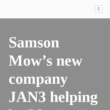
Samson
Mow’s new
company
JAN3 helping