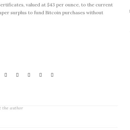
ertificates, valued at $43 per ounce, to the current
aper surplus to fund Bitcoin purchases without
t the author