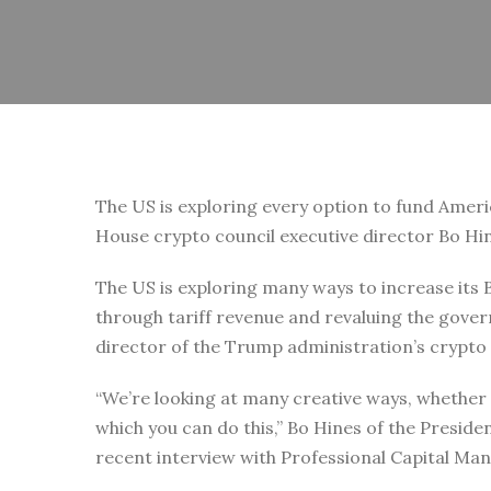
The US is exploring every option to fund Ameri
House crypto council executive director Bo Hi
The US is exploring many ways to increase its B
through tariff revenue and revaluing the gover
director of the Trump administration’s crypto 
“We’re looking at many creative ways, whether it
which you can do this,” Bo Hines of the Presiden
recent interview with Professional Capital 