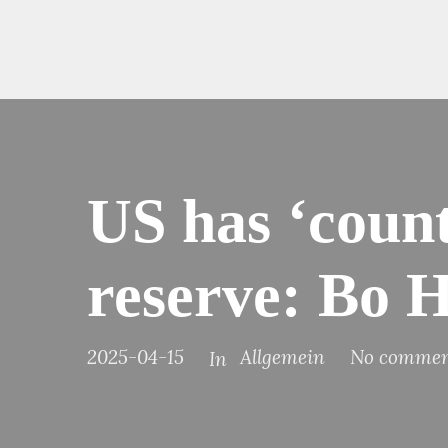
US has ‘count
reserve: Bo H
2025-04-15
Allgemein
No commen
In