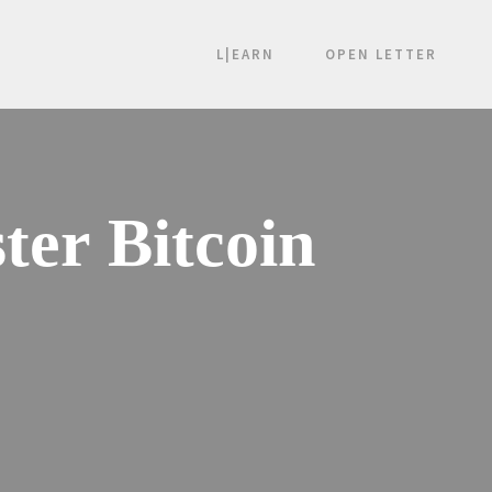
L|EARN
OPEN LETTER
ter Bitcoin