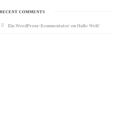
RECENT COMMENTS
Ein WordPress-Kommentator
on
Hallo Welt!