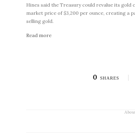
Hines said the Treasury could revalue its gold c
market price of $3,200 per ounce, creating a p
selling gold.
Read more
0
SHARES
Abou