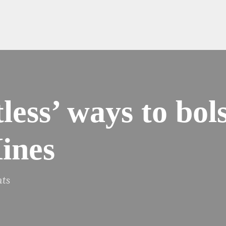
less’ ways to bols
ines
ts