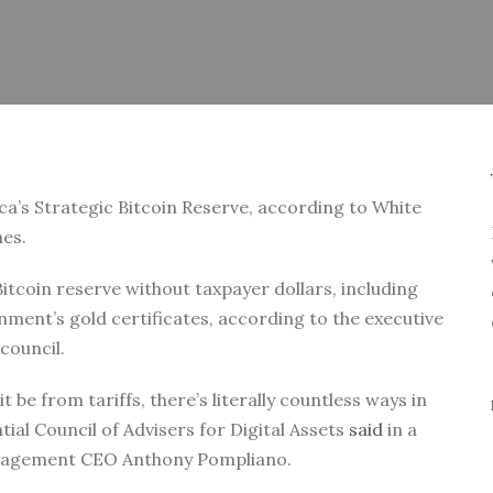
ca’s Strategic Bitcoin Reserve, according to White
nes.
itcoin reserve without taxpayer dollars, including
nment’s gold certificates, according to the executive
council.
 be from tariffs, there’s literally countless ways in
tial Council of Advisers for Digital Assets
said
in a
Management CEO Anthony Pompliano.