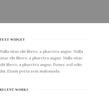
TEXT WIDGET
Nulla vitae elit libero, a pharetra augue. Nulla
vitae elit libero, a pharetra augue. Nulla vitae
elit libero, a pharetra augue. Donec sed odio
dui. Etiam porta sem malesuada.
RECENT WORKS