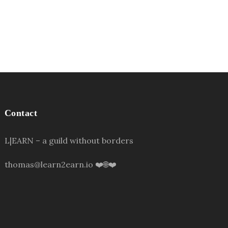
Contact
L|EARN – a guild without borders
thomas@learn2earn.io ❤️🌐❤️