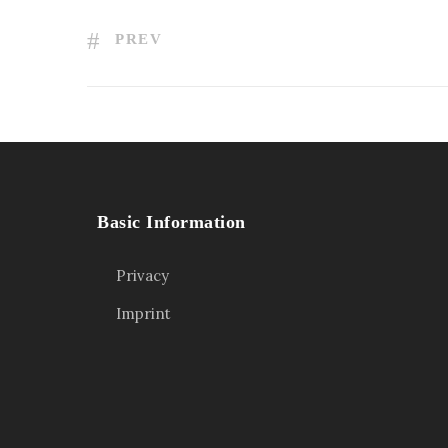
PREV
Basic Information
Privacy
Imprint