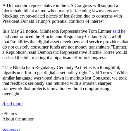
A Democratic representative in the US Congress will support a
blockchain bill at a time when many left-leaning lawmakers are
blocking crypto-related pieces of legislation due to concerns with
President Donald Trump’s potential conflicts of interest.
In a May 21 notice, Minnesota Representative Tom Emmer
said
he
had reintroduced the Blockchain Regulatory Certainty Act, a bill
that “solidifies that digital asset developers and service providers that
do not custody consumer funds are not money transmitters.”Emmer,
a Republican, said Democratic Representative Ritchie Torres would
co-lead the bill, making it a bipartisan effort in Congress.
“The Blockchain Regulatory Certainty Act reflects a thoughtful,
bipartisan effort to get digital asset policy right,” said Torres. “While
similar language was voted down in markup last Congress, we took
that feedback seriously and returned with a smarter, sharper
framework that protects innovation without compromising
oversight.”
Read more
0
Shares
About the author
Prev
Next