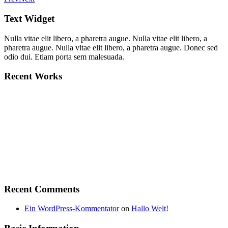
Text Widget
Nulla vitae elit libero, a pharetra augue. Nulla vitae elit libero, a
pharetra augue. Nulla vitae elit libero, a pharetra augue. Donec sed
odio dui. Etiam porta sem malesuada.
Recent Works
Recent Comments
Ein WordPress-Kommentator
on
Hallo Welt!