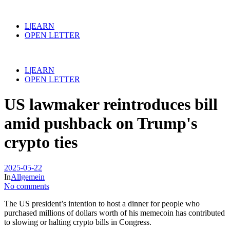
L|EARN
OPEN LETTER
L|EARN
OPEN LETTER
US lawmaker reintroduces bill
amid pushback on Trump's
crypto ties
2025-05-22
In
Allgemein
No comments
The US president’s intention to host a dinner for people who
purchased millions of dollars worth of his memecoin has contributed
to slowing or halting crypto bills in Congress.