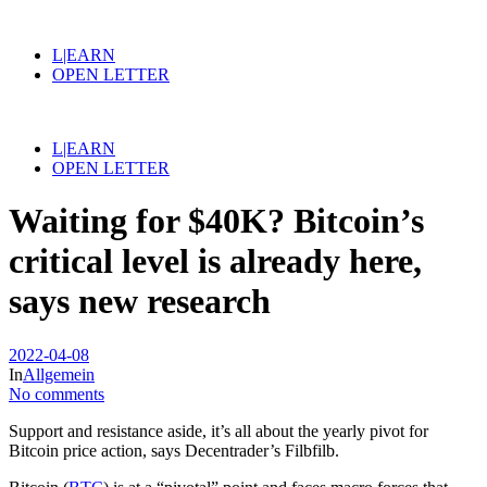
L|EARN
OPEN LETTER
L|EARN
OPEN LETTER
Waiting for $40K? Bitcoin’s
critical level is already here,
says new research
2022-04-08
In
Allgemein
No comments
Support and resistance aside, it’s all about the yearly pivot for
Bitcoin price action, says Decentrader’s Filbfilb.