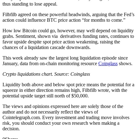
thus standing to lose appeal.
Filbfilb agreed on these powerful headwinds, arguing that the Fed’s
action could influence BTC price action “for months to come.”
How low Bitcoin could go, however, may well depend on liquidity
grabs. Sentiment, shown via derivatives funding rates, continues to
favor upside despite spot price action weakening, raising the
chances of a liquidation cascade downwards.
This week already saw the largest long liquidation episode since
January, data from on-chain monitoring resource
Coinglass
shows.
Crypto liquidations chart. Source: Coinglass
Liquidity both above and below spot price means the potential for a
squeeze in either direction remains high, Filbfilb wrote, with the
potential upside target still north of $50,000.
The views and opinions expressed here are solely those of the
author and do not necessarily reflect the views of
Cointelegraph.com. Every investment and trading move involves
risk, you should conduct your own research when making a
decision.