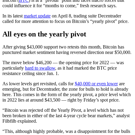
Bitcoin (
BTC
) is at a “pivotal” point and faces macro forces that
could influence it for “months to come,” fresh research says.
In its latest
market update
on April 8, trading suite Decentrader
called for more attention to focus on Bitcoin’s “yearly pivot” price.
All eyes on the yearly pivot
After giving $43,000 support two retests this month, Bitcoin has
punctured market sentiment having reversed direction near $50,000.
The move below $46,200 — the opening price for 2022 — was
particularly
hard to swallow
, as it had marked the BTC price
resistance ceiling since Jan. 1.
As lower levels get revisited, calls for
$40,000 or even lower
are
emerging, but for Decentrader, the zone for bulls to hold is already
here. This comes in the form of the yearly pivot, a price level which
in 2022 lies at around $43,500 — right by Friday’s spot price.
“Bitcoin was rejected off the Yearly Pivot, a level which has not
been broken in either of the last 4-year cycle bear markets,” analyst
Filbfilb explained.
“This, although highly probable, was a disappointment for the bulls