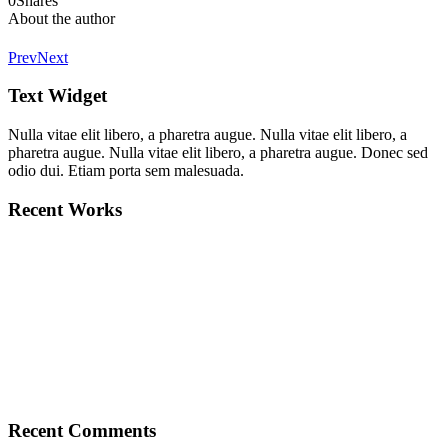
0
Shares
About the author
Prev
Next
Text Widget
Nulla vitae elit libero, a pharetra augue. Nulla vitae elit libero, a
pharetra augue. Nulla vitae elit libero, a pharetra augue. Donec sed
odio dui. Etiam porta sem malesuada.
Recent Works
Recent Comments