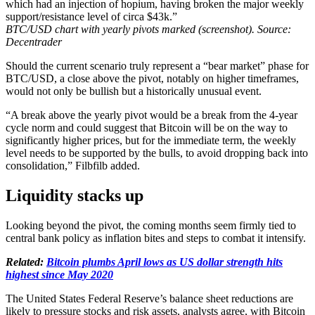
which had an injection of hopium, having broken the major weekly
support/resistance level of circa $43k.”
BTC/USD chart with yearly pivots marked (screenshot). Source:
Decentrader
Should the current scenario truly represent a “bear market” phase for
BTC/USD, a close above the pivot, notably on higher timeframes,
would not only be bullish but a historically unusual event.
“A break above the yearly pivot would be a break from the 4-year
cycle norm and could suggest that Bitcoin will be on the way to
significantly higher prices, but for the immediate term, the weekly
level needs to be supported by the bulls, to avoid dropping back into
consolidation,” Filbfilb added.
Liquidity stacks up
Looking beyond the pivot, the coming months seem firmly tied to
central bank policy as inflation bites and steps to combat it intensify.
Related:
Bitcoin plumbs April lows as US dollar strength hits
highest since May 2020
The United States Federal Reserve’s balance sheet reductions are
likely to pressure stocks and risk assets, analysts agree, with Bitcoin