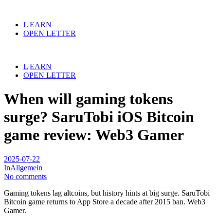
L|EARN
OPEN LETTER
L|EARN
OPEN LETTER
When will gaming tokens
surge? SaruTobi iOS Bitcoin
game review: Web3 Gamer
2025-07-22
In
Allgemein
No comments
Gaming tokens lag altcoins, but history hints at big surge. SaruTobi
Bitcoin game returns to App Store a decade after 2015 ban. Web3
Gamer.