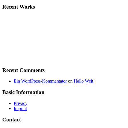
Recent Works
Recent Comments
Ein WordPress-Kommentator
on
Hallo Welt!
Basic Information
Privacy
Imprint
Contact