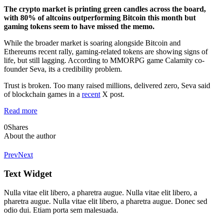
The crypto market is printing green candles across the board,
with 80% of altcoins outperforming Bitcoin this month but
gaming tokens seem to have missed the memo.
While the broader market is soaring alongside Bitcoin and
Ethereums recent rally, gaming-related tokens are showing signs of
life, but still lagging. According to MMORPG game Calamity co-
founder Seva, its a credibility problem.
Trust is broken. Too many raised millions, delivered zero, Seva said
of blockchain games in a
recent
X post.
Read more
0
Shares
About the author
Prev
Next
Text Widget
Nulla vitae elit libero, a pharetra augue. Nulla vitae elit libero, a
pharetra augue. Nulla vitae elit libero, a pharetra augue. Donec sed
odio dui. Etiam porta sem malesuada.