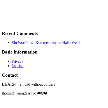
Recent Comments
Ein WordPress-Kommentator
on
Hallo Welt!
Basic Information
Privacy
Imprint
Contact
L|EARN – a guild without borders
thomas@learn2earn.io ❤️🌐❤️