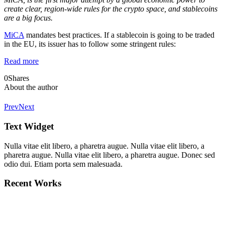
create clear, region-wide rules for the crypto space, and stablecoins
are a big focus.
MiCA
mandates best practices. If a stablecoin is going to be traded
in the EU, its issuer has to follow some stringent rules:
Read more
0
Shares
About the author
Prev
Next
Text Widget
Nulla vitae elit libero, a pharetra augue. Nulla vitae elit libero, a
pharetra augue. Nulla vitae elit libero, a pharetra augue. Donec sed
odio dui. Etiam porta sem malesuada.
Recent Works