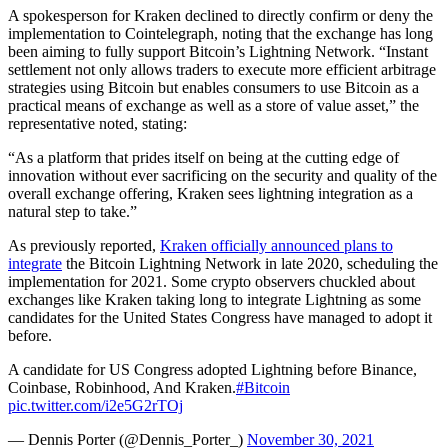
A spokesperson for Kraken declined to directly confirm or deny the
implementation to Cointelegraph, noting that the exchange has long
been aiming to fully support Bitcoin’s Lightning Network. “Instant
settlement not only allows traders to execute more efficient arbitrage
strategies using Bitcoin but enables consumers to use Bitcoin as a
practical means of exchange as well as a store of value asset,” the
representative noted, stating:
“As a platform that prides itself on being at the cutting edge of
innovation without ever sacrificing on the security and quality of the
overall exchange offering, Kraken sees lightning integration as a
natural step to take.”
As previously reported,
Kraken officially announced plans to
integrate
the Bitcoin Lightning Network in late 2020, scheduling the
implementation for 2021. Some crypto observers chuckled about
exchanges like Kraken taking long to integrate Lightning as some
candidates for the United States Congress have managed to adopt it
before.
A candidate for US Congress adopted Lightning before Binance,
Coinbase, Robinhood, And Kraken.
#Bitcoin
pic.twitter.com/i2e5G2rTOj
— Dennis Porter (@Dennis_Porter_)
November 30, 2021