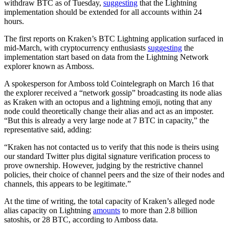
withdraw BTC as of Tuesday,
suggesting
that the Lightning
implementation should be extended for all accounts within 24
hours.
The first reports on Kraken’s BTC Lightning application surfaced in
mid-March, with cryptocurrency enthusiasts
suggesting
the
implementation start based on data from the Lightning Network
explorer known as Amboss.
A spokesperson for Amboss told Cointelegraph on March 16 that
the explorer received a “network gossip” broadcasting its node alias
as Kraken with an octopus and a lightning emoji, noting that any
node could theoretically change their alias and act as an imposter.
“But this is already a very large node at 7 BTC in capacity,” the
representative said, adding:
“Kraken has not contacted us to verify that this node is theirs using
our standard Twitter plus digital signature verification process to
prove ownership. However, judging by the restrictive channel
policies, their choice of channel peers and the size of their nodes and
channels, this appears to be legitimate.”
At the time of writing, the total capacity of Kraken’s alleged node
alias capacity on Lightning
amounts
to more than 2.8 billion
satoshis, or 28 BTC, according to Amboss data.