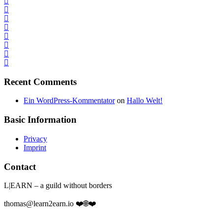
Recent Comments
Ein WordPress-Kommentator
on
Hallo Welt!
Basic Information
Privacy
Imprint
Contact
L|EARN – a guild without borders
thomas@learn2earn.io ❤️🌐❤️