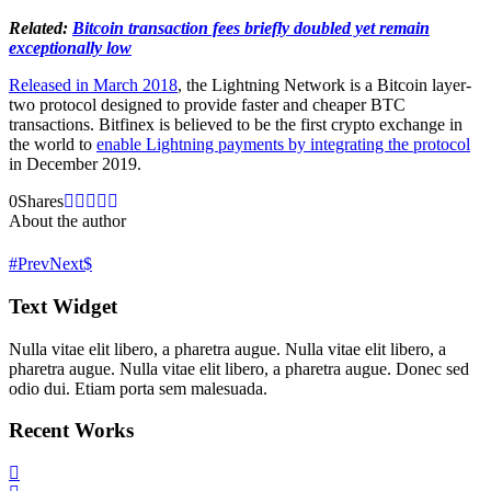
Related:
Bitcoin transaction fees briefly doubled yet remain
exceptionally low
Released in March 2018
, the Lightning Network is a Bitcoin layer-
two protocol designed to provide faster and cheaper BTC
transactions. Bitfinex is believed to be the first crypto exchange in
the world to
enable Lightning payments by integrating the protocol
in December 2019.
0
Shares
About the author
Prev
Next
Text Widget
Nulla vitae elit libero, a pharetra augue. Nulla vitae elit libero, a
pharetra augue. Nulla vitae elit libero, a pharetra augue. Donec sed
odio dui. Etiam porta sem malesuada.
Recent Works