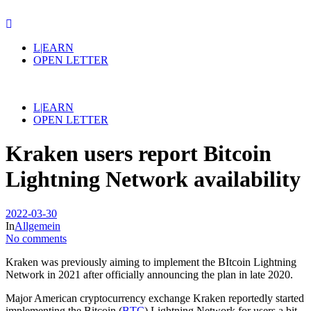
L|EARN
OPEN LETTER
L|EARN
OPEN LETTER
Kraken users report Bitcoin
Lightning Network availability
2022-03-30
In
Allgemein
No comments
Kraken was previously aiming to implement the BItcoin Lightning
Network in 2021 after officially announcing the plan in late 2020.
Major American cryptocurrency exchange Kraken reportedly started
implementing the Bitcoin (
BTC
) Lightning Network for users a bit