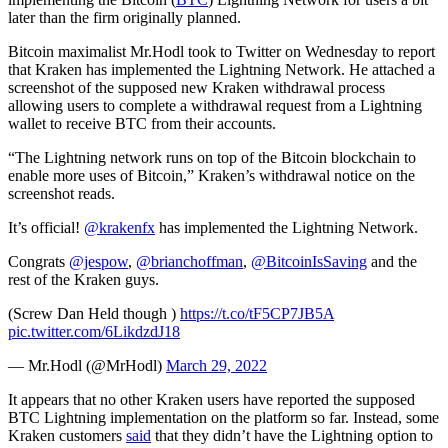
later than the firm originally planned.
Bitcoin maximalist Mr.Hodl took to Twitter on Wednesday to report
that Kraken has implemented the Lightning Network. He attached a
screenshot of the supposed new Kraken withdrawal process
allowing users to complete a withdrawal request from a Lightning
wallet to receive BTC from their accounts.
“The Lightning network runs on top of the Bitcoin blockchain to
enable more uses of Bitcoin,” Kraken’s withdrawal notice on the
screenshot reads.
It’s official!
@krakenfx
has implemented the Lightning Network.
Congrats
@jespow
,
@brianchoffman
,
@BitcoinIsSaving
and the
rest of the Kraken guys.
(Screw Dan Held though )
https://t.co/tF5CP7JB5A
pic.twitter.com/6LikdzdJ18
— Mr.Hodl (@MrHodl)
March 29, 2022
It appears that no other Kraken users have reported the supposed
BTC Lightning implementation on the platform so far. Instead, some
Kraken customers
said
that they didn’t have the Lightning option to